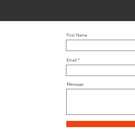
First Name
Email
Message