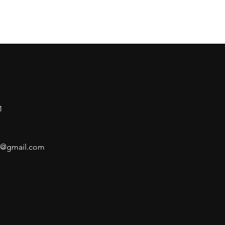
1
air@gmail.com