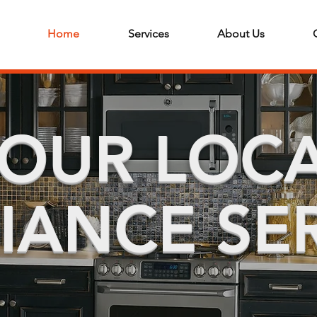
Home
Services
About Us
OUR LOC
IANCE SE