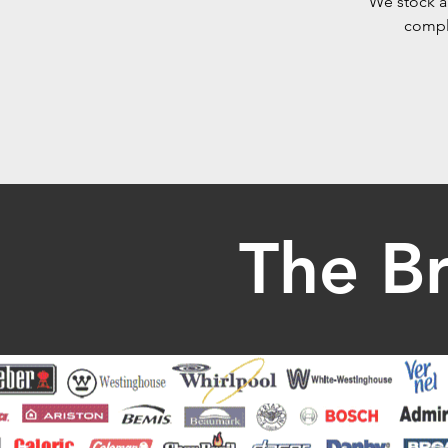
We stock a 
comple
The B