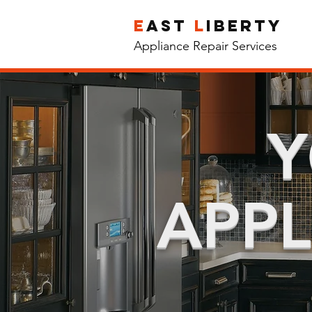
e
ast
l
iberty
Appliance Repair Services
Y
APPL