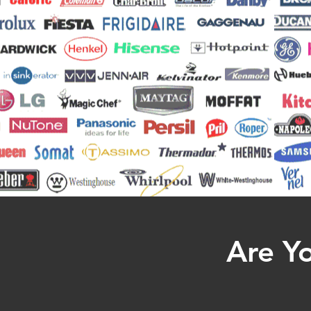
Are Yo