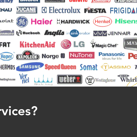
rvices?