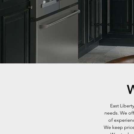
Experienced Tec
W
East Libert
needs. We off
of experien
We keep prices