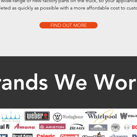
wide-range of new factory parts on the truck, so your appliance
ted as quickly as possible with a more affordable cost to cus
FIND OUT MORE
rands We Wor