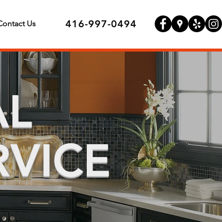
416-997-0494
Contact Us
AL
RVICE