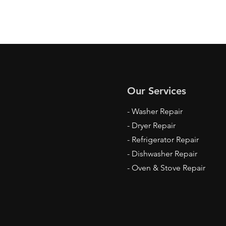
Our Services
- Washer Repair
- Dryer Repair
- Refrigerator Repair
- Dishwasher Repair
- Oven & Stove Repair