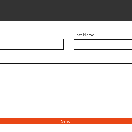
Last Name
Send