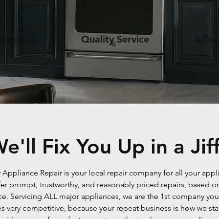
hnicians
Quality Service
Affor
e'll Fix You Up in a Jif
y Appliance Repair is your local repair company for all your appl
er prompt, trustworthy, and reasonably priced repairs, based on
ce. Servicing ALL major appliances, we are the 1st company you 
 very competitive, because your repeat business is how we stay