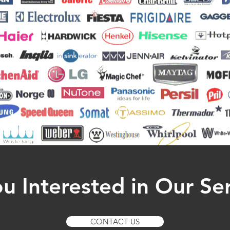
u Interested in Our Se
CONTACT US