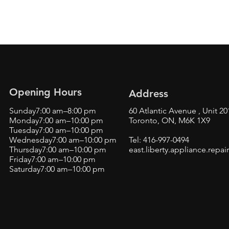
Opening Hours
Address
Sunday7:00 am–8:00 pm
60 Atlantic Avenue , Unit 20
Monday7:00 am–10:00 pm
Toronto, ON, M6K 1X9
Tuesday7:00 am–10:00 pm
Wednesday7:00 am–10:00 pm
Tel: 416-997-0494
Thursday7:00 am–10:00 pm
east.liberty.appliance.rep
Friday7:00 am–10:00 pm
Saturday7:00 am–10:00 pm