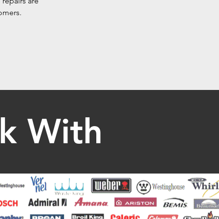
 repairs are
tomers.
k With