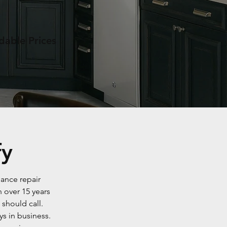
dable Prices
fy
iance repair
 over 15 years
should call.
s in business.